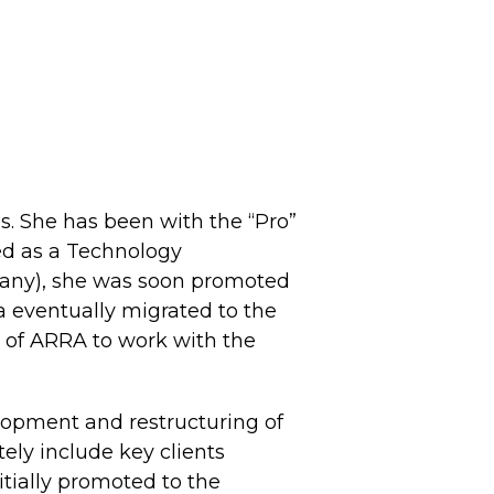
s. She has been with the “Pro”
red as a Technology
pany), she was soon promoted
a eventually migrated to the
 of ARRA to work with the
elopment and restructuring of
ely include key clients
tially promoted to the