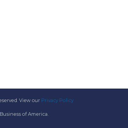
eserved. View our
Privacy Policy
usiness of America.