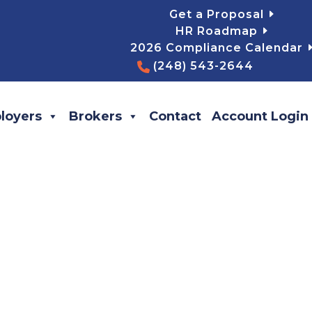
Get a Proposal
HR Roadmap
2026 Compliance Calendar
(248) 543-2644
loyers
Brokers
Contact
Account Login