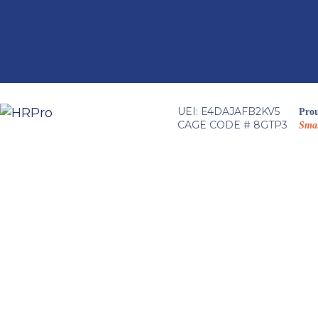
Skip
to
content
UEI: E4DAJAFB2KV5
Prou
CAGE CODE # 8GTP3
Smal
HRPro T