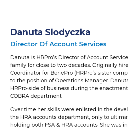
Danuta Slodyczka
Director Of Account Services
Danuta is HRPro’s Director of Account Service
family for close to two decades. Originally hi
Coordinator for BenePro (HRPro’s sister com
to the position of Operations Manager. Danut
HRPro‐side of business during the enactment
COBRA department.
Over time her skills were enlisted in the dev
the HRA accounts department, only to ultimat
holding both FSA & HRA accounts. She was ini