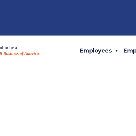
d to be a
Employees
Emp
l Business of America
eam