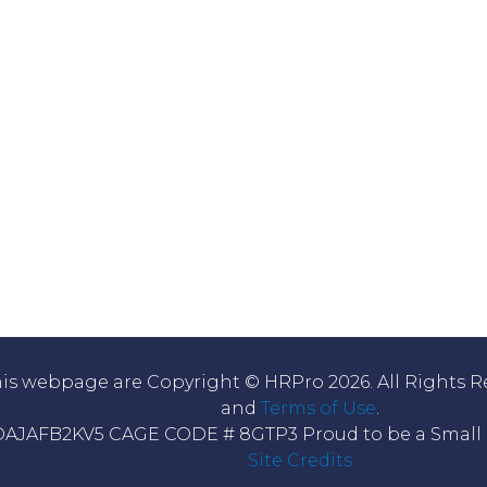
his webpage are Copyright © HRPro 2026. All Rights R
and
Terms of Use
.
DAJAFB2KV5 CAGE CODE # 8GTP3 Proud to be a Small B
Site Credits