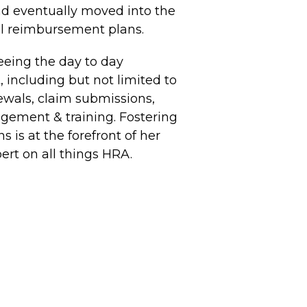
nd eventually moved into the
ll reimbursement plans.
seeing the day to day
including but not limited to
ewals, claim submissions,
ement & training. Fostering
 is at the forefront of her
ert on all things HRA.