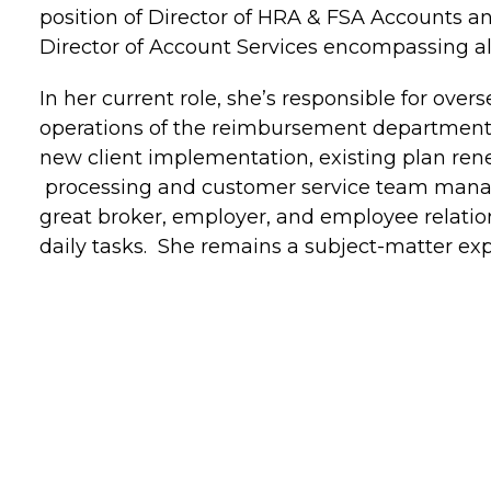
position of Director of HRA & FSA Accounts a
Director of Account Services encompassing a
In her current role, she’s responsible for over
operations of the reimbursement department, 
new client implementation, existing plan ren
processing and customer service team manag
great broker, employer, and employee relations
daily tasks. She remains a subject-matter exp