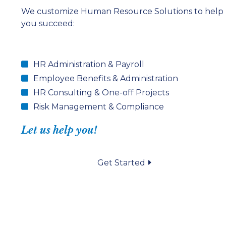
We customize Human Resource Solutions to help
you succeed:
HR Administration & Payroll
Employee Benefits & Administration
HR Consulting & One-off Projects
Risk Management & Compliance
Let us help you!
Get Started