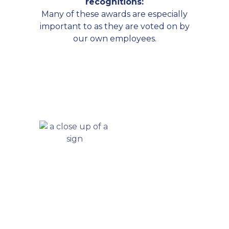
recognitions:
Many of these awards are especially
important to as they are voted on by
our own employees.
Let’s Get Started In 4 Easy Steps