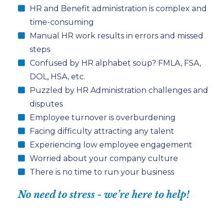
HR
and
Benefit administration
is complex and
time-consuming
Manual HR work results in errors and missed
steps
Confused by HR alphabet soup? FMLA, FSA,
DOL, HSA, etc.
Puzzled by HR Administration challenges and
disputes
Employee turnover is overburdening
Facing difficulty attracting any talent
Experiencing low employee engagement
Worried about your company culture
There is no time to run your business
No need to stress - we’re here to help!