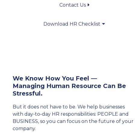
Contact Us
Download HR Checklist
We Know How You Feel —
Managing Human Resource Can Be
Stressful.
But it does not have to be. We help businesses
with day-to-day HR responsibilities: PEOPLE and
BUSINESS, so you can focus on the future of your
company.