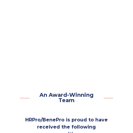
No Long Wait Times
Dedicated Account Managers
Easy-To-Use Technology
Compliance Expertise
People-First Approach
An Award-Winning
Team
HRPro/BenePro is proud to have
received the following