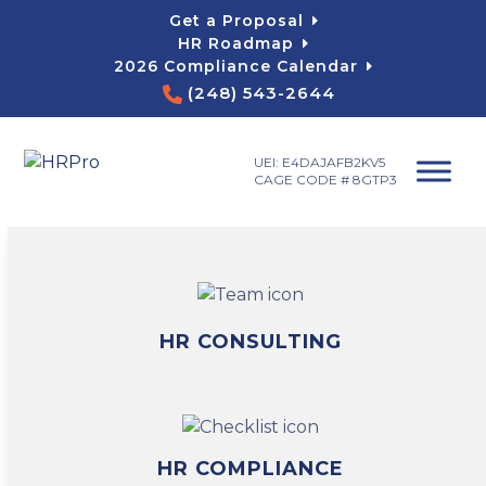
Skip
Get a Proposal
to
HR Roadmap
content
2026 Compliance Calendar
(248) 543-2644
UEI: E4DAJAFB2KV5
CAGE CODE # 8GTP3
HR CONSULTING
HR COMPLIANCE