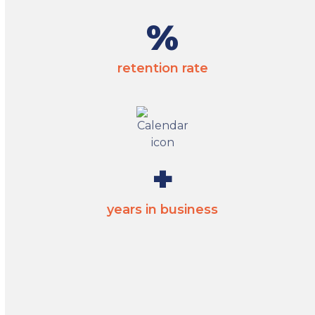
95
%
retention rate
35
+
years in business