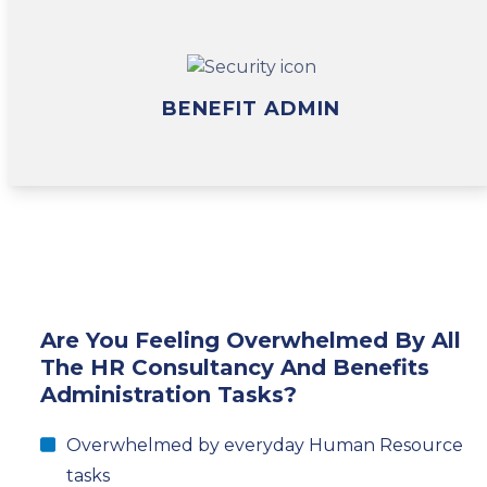
BENEFIT ADMIN
Are You Feeling Overwhelmed By All
The HR Consultancy And Benefits
Administration Tasks?
Overwhelmed by everyday Human Resource
tasks