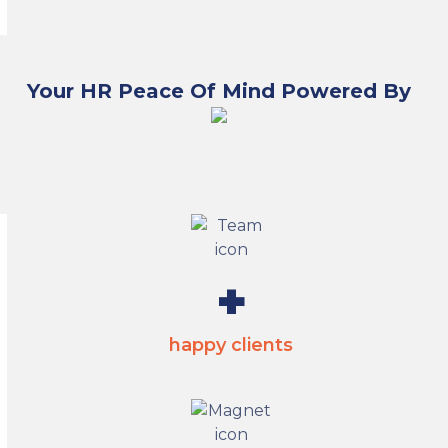
Your HR Peace Of Mind Powered By
2800
+
happy clients