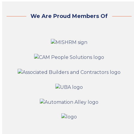
We Are Proud Members Of