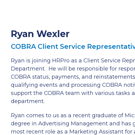
Ryan Wexler
COBRA Client Service Representati
Ryan is joining HRPro as a Client Service Re
Department. He will be responsible for respo
COBRA status, payments, and reinstatements,
qualifying events and processing COBRA notific
support the COBRA team with various tasks a
department.
Ryan comes to us as a recent graduate of Mic
degree in Advertising Management and has g
most recent role as a Marketing Assistant for a