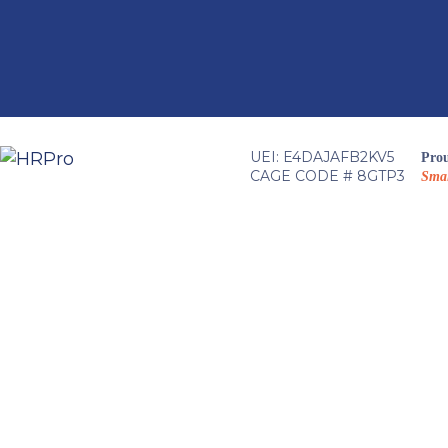
Skip
to
content
UEI: E4DAJAFB2KV5
Prou
CAGE CODE # 8GTP3
Smal
HRPro T