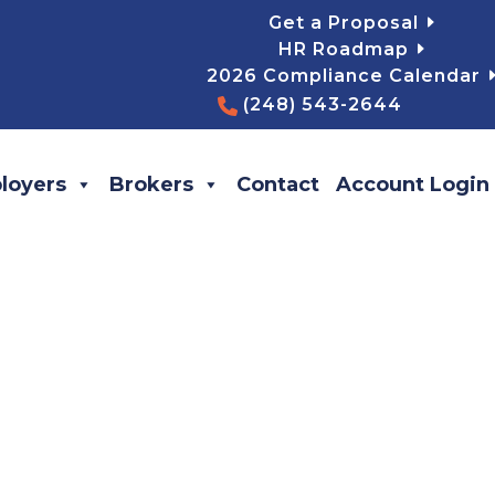
Get a Proposal
HR Roadmap
2026 Compliance Calendar
(248) 543-2644
loyers
Brokers
Contact
Account Login