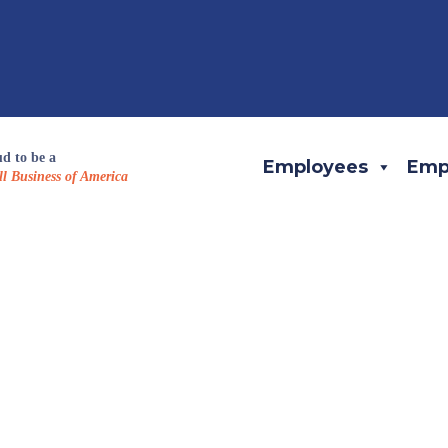
d to be a
Employees
Emp
l Business of America
eam