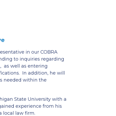
ve
presentative in our COBRA
nding to inquiries regarding
 as well as entering
ations. In addition, he will
s needed within the
higan State University with a
ained experience from his
 local law firm.