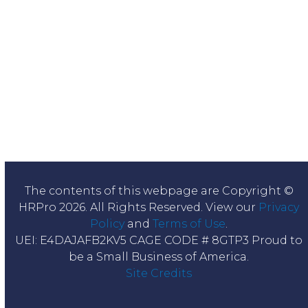
The contents of this webpage are Copyright ©
HRPro 2026. All Rights Reserved. View our
Privacy
Policy
and
Terms of Use
.
UEI: E4DAJAFB2KV5 CAGE CODE # 8GTP3 Proud to
be a Small Business of America.
Site Credits