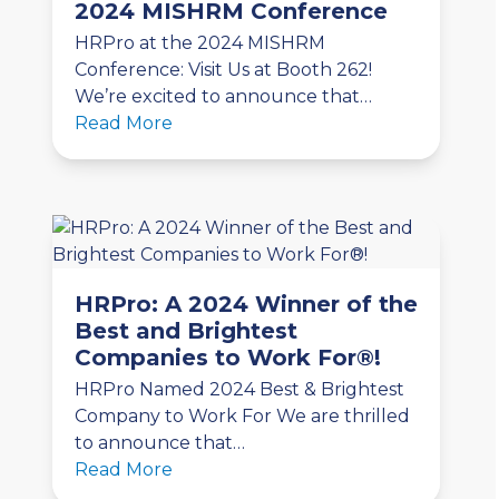
2024 MISHRM Conference
HRPro at the 2024 MISHRM
Conference: Visit Us at Booth 262!
We’re excited to announce that…
Read More
HRPro: A 2024 Winner of the
Best and Brightest
Companies to Work For®!
HRPro Named 2024 Best & Brightest
Company to Work For We are thrilled
to announce that…
Read More