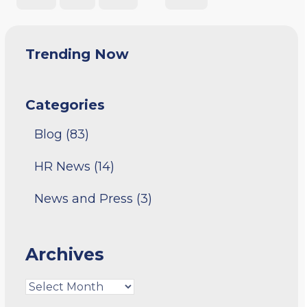
Trending Now
Categories
Blog
(83)
HR News
(14)
News and Press
(3)
Archives
Archives