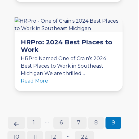
HRPro: 2024 Best Places to
Work
HRPro Named One of Crain’s 2024
Best Places to Work in Southeast
Michigan We are thrilled…
Read More
…
Previous
Page
Page
Page
Page
Page
1
6
7
8
9
…
Page
Page
Page
Page
10
11
12
22