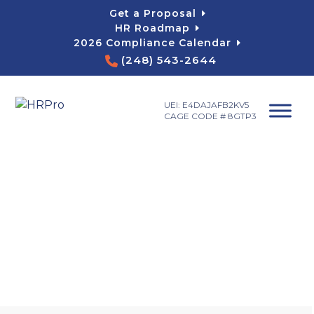
Skip
Get a Proposal
to
HR Roadmap
content
2026 Compliance Calendar
(248) 543-2644
UEI: E4DAJAFB2KV5
CAGE CODE # 8GTP3
Blog