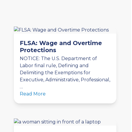
FLSA: Wage and Overtime
Protections
NOTICE: The U.S. Department of
Labor final rule, Defining and
Delimiting the Exemptions for
Executive, Administrative, Professional,
…
Read More