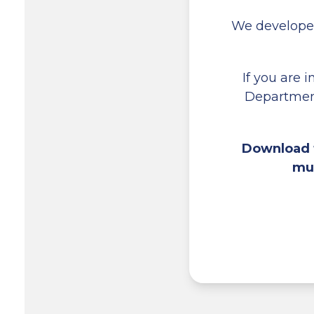
We develope
If you are 
Department
Download t
mul