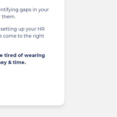
entifying gaps in your
g them.
 setting up your HR
 come to the right
e tired of wearing
ney & time.