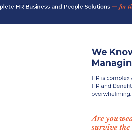
lete HR Business and People Solutions
— for t
We Know
Managing
HR is complex
HR and Benefit
overwhelming.
Are you wea
survive the