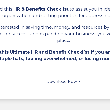
d this
HR & Benefits Checklist
to assist you in id
organization and setting priorities for addressin
interested in saving time, money, and resources by
 for success and expanding your business, you’ve
place.
his Ultimate HR and Benefit Checklist if you ar
tiple hats, feeling overwhelmed, or losing mo
Download Now