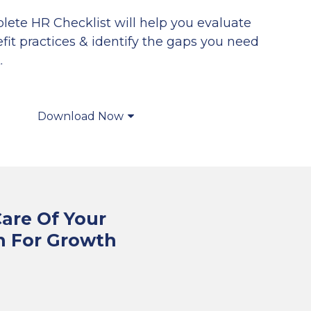
lete HR Checklist will help you evaluate
it practices & identify the gaps you need
.
Download Now
Care Of Your
n For Growth