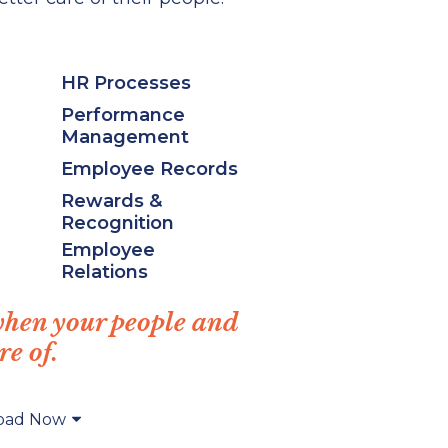
HR Processes
Performance
Management
Employee Records
Rewards &
Recognition
Employee
Relations
when your people and
re of.
oad Now