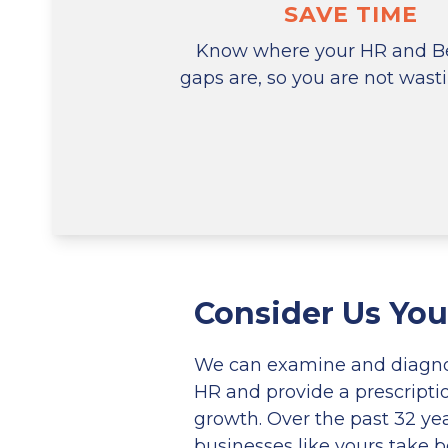
SAVE TIME
Know where your HR and Be
gaps are, so you are not wast
Consider Us You
We can examine and diagnos
HR and provide a prescripti
growth. Over the past 32 ye
businesses like yours take be