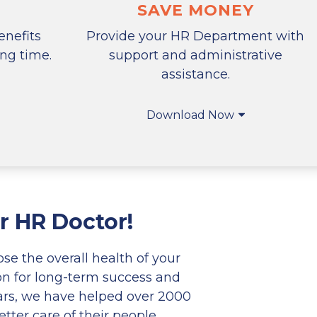
SAVE MONEY
nefits
Provide your HR Department with
ing time.
support and administrative
assistance.
Download Now
r HR Doctor!
e the overall health of your
on for long-term success and
ars, we have helped over 2000
tter care of their people.