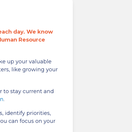
 each day. We know
 Human Resource
ke up your valuable
ers, like growing your
 to stay current and
on
.
identify priorities,
you can focus on your