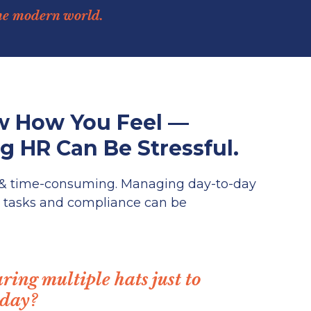
he modern world.
 How You Feel —
 HR Can Be Stressful.
 & time-consuming. Managing day-to-day
 tasks and compliance can be
ring multiple hats just to
 day?