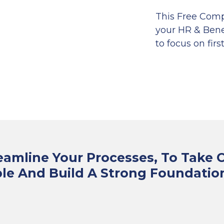
This Free Comp
your HR & Benef
to focus on first
eamline Your Processes, To Take 
le And Build A Strong Foundatio