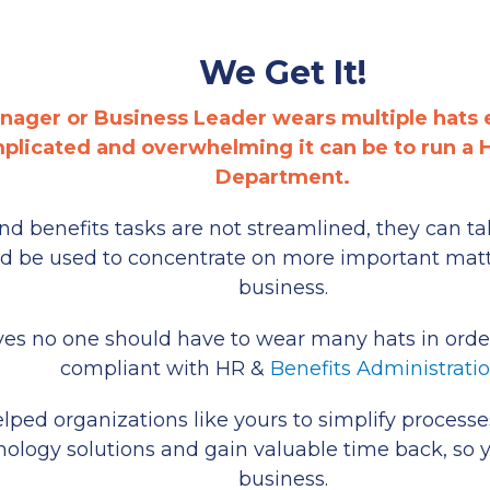
We Get It!
nager or Business Leader wears multiple hats
licated and overwhelming it can be to run a
Department.
 benefits tasks are not streamlined, they can ta
ld be used to concentrate on more important matt
business.
es no one should have to wear many hats in order
compliant with HR &
Benefits Administrati
ped organizations like yours to simplify processes, 
nology solutions and gain valuable time back, so 
business.