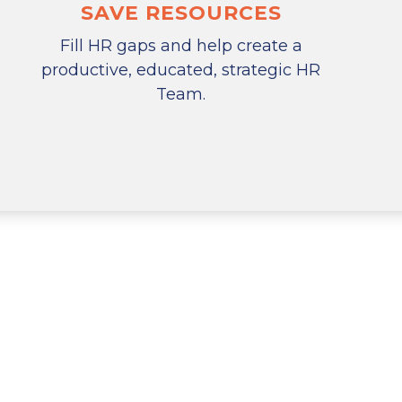
SAVE RESOURCES
Fill HR gaps and help create a
productive, educated, strategic HR
Team.