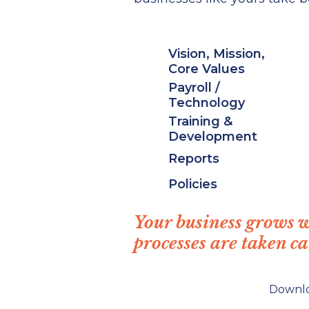
Vision, Mission,
Core Values
Payroll /
Technology
Training &
Development
Reports
Policies
Your business grows 
processes are taken ca
Downl