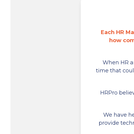
Each HR Ma
how comp
When HR and
time that cou
HRPro believ
We have hel
provide tech