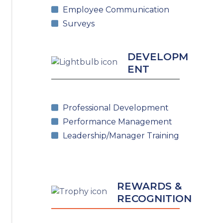
Employee Communication
Surveys
DEVELOPM
ENT
Professional Development
Performance Management
Leadership/Manager Training
REWARDS &
RECOGNITION