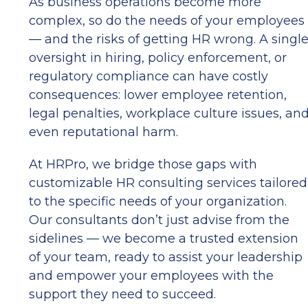
As business operations become more
complex, so do the needs of your employees
— and the risks of getting HR wrong. A singl
oversight in hiring, policy enforcement, or
regulatory compliance can have costly
consequences: lower employee retention,
legal penalties, workplace culture issues, an
even reputational harm.
At HRPro, we bridge those gaps with
customizable HR consulting services tailored
to the specific needs of your organization.
Our consultants don’t just advise from the
sidelines — we become a trusted extension
of your team, ready to assist your leadership
and empower your employees with the
support they need to succeed.