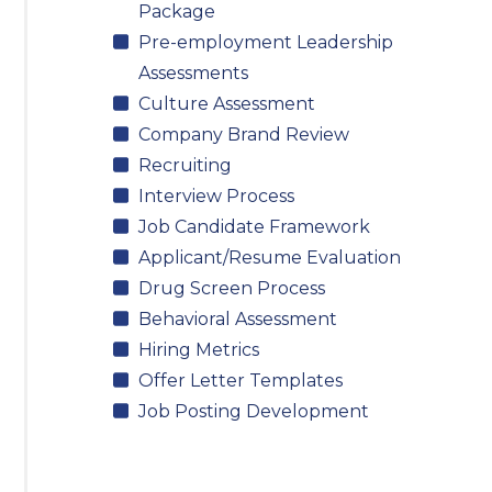
Package
Pre-employment Leadership
Assessments
Culture Assessment
Company Brand Review
Recruiting
Interview Process
Job Candidate Framework
Applicant/Resume Evaluation
Drug Screen Process
Behavioral Assessment
Hiring Metrics
Offer Letter Templates
Job Posting Development