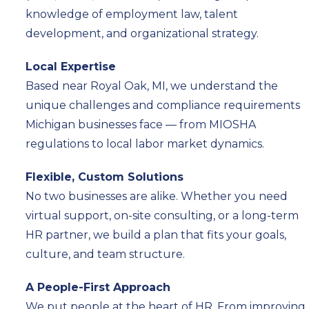
knowledge of employment law, talent
development, and organizational strategy.
Local Expertise
Based near Royal Oak, MI, we understand the
unique challenges and compliance requirements
Michigan businesses face — from MIOSHA
regulations to local labor market dynamics.
Flexible, Custom Solutions
No two businesses are alike. Whether you need
virtual support, on-site consulting, or a long-term
HR partner, we build a plan that fits your goals,
culture, and team structure.
A People-First Approach
We put people at the heart of HR. From improving