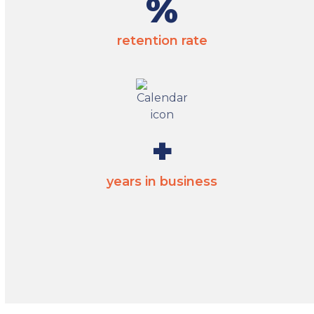
95
%
retention rate
35
+
years in business