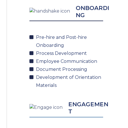
ONBOARDI
NG
Pre-hire and Post-hire
Onboarding
Process Development
Employee Communication
Document Processing
Development of Orientation
Materials
ENGAGEMEN
T