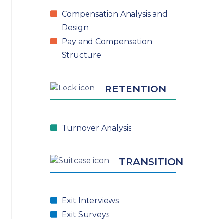
Compensation Analysis and
Design
Pay and Compensation
Structure
RETENTION
Turnover Analysis
TRANSITION
Exit Interviews
Exit Surveys