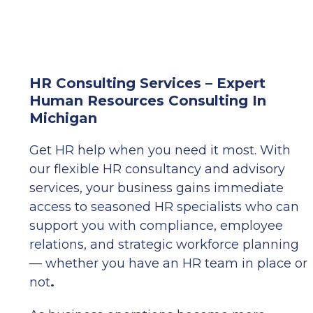
HR Consulting Services – Expert
Human Resources Consulting In
Michigan
Get HR help when you need it most. With
our flexible HR consultancy and advisory
services, your business gains immediate
access to seasoned HR specialists who can
support you with compliance, employee
relations, and strategic workforce planning
— whether you have an HR team in place or
not
.