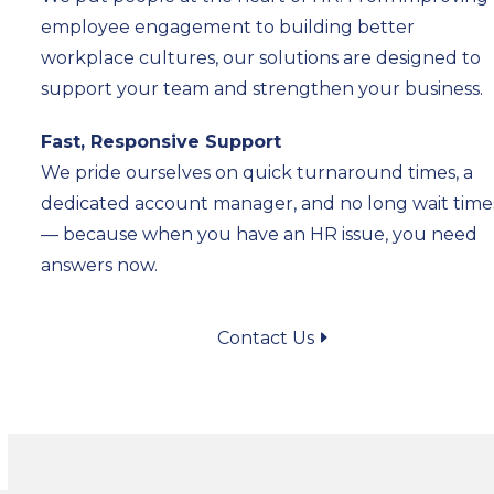
employee engagement to building better
workplace cultures, our solutions are designed to
support your team and strengthen your business.
Fast, Responsive Support
We pride ourselves on quick turnaround times, a
dedicated account manager, and no long wait time
— because when you have an HR issue, you need
answers now.
Contact Us