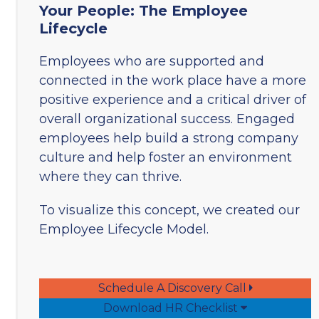
Your People: The Employee
Lifecycle
Employees who are supported and
connected in the work place have a more
positive experience and a critical driver of
overall organizational success. Engaged
employees help build a strong company
culture and help foster an environment
where they can thrive.
To visualize this concept, we created our
Employee Lifecycle Model.
Schedule A Discovery Call
Download HR Checklist