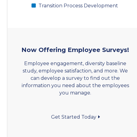
Transition Process Development
Now Offering Employee Surveys!
Employee engagement, diversity baseline
study, employee satisfaction, and more. We
can develop a survey to find out the
information you need about the employees
you manage.
Get Started Today