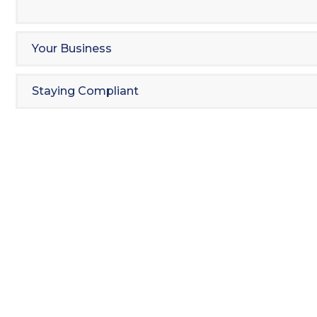
Your Business
Staying Compliant