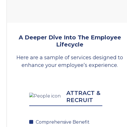
A Deeper Dive Into The Employee
Lifecycle
Here are a sample of services designed to
enhance your employee’s experience.
ATTRACT &
RECRUIT
Comprehensive Benefit