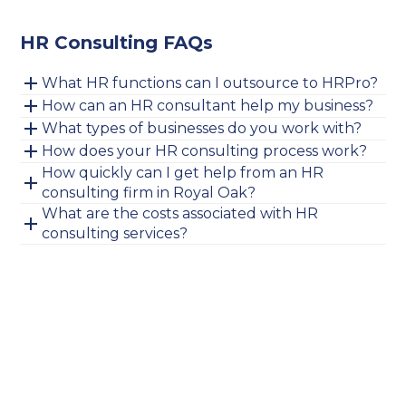
HR Consulting FAQs
What HR functions can I outsource to HRPro?
How can an HR consultant help my business?
What types of businesses do you work with?
How does your HR consulting process work?
How quickly can I get help from an HR
consulting firm in Royal Oak?
What are the costs associated with HR
consulting services?