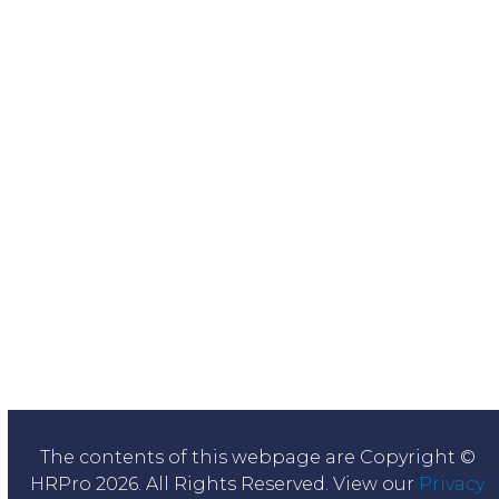
The contents of this webpage are Copyright ©
HRPro 2026. All Rights Reserved. View our
Privacy