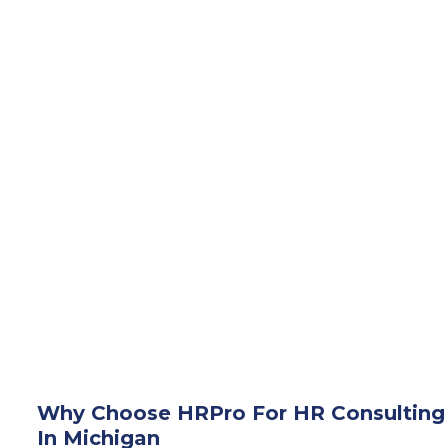
Why Choose HRPro For HR Consulting
In Michigan