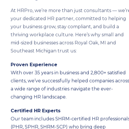
At HRPro, we’re more than just consultants — we’r
your dedicated HR partner, committed to helping
your business grow, stay compliant, and build a
thriving workplace culture. Here’s why small and
mid-sized businesses across Royal Oak, MI and
Southeast Michigan trust us:
Proven Experience
With over 35 years in business and 2,800+ satisfied
clients, we’ve successfully helped companies acros
a wide range of industries navigate the ever-
changing HR landscape.
Certified HR Experts
Our team includes SHRM-certified HR professional
(PHR, SPHR, SHRM-SCP) who bring deep