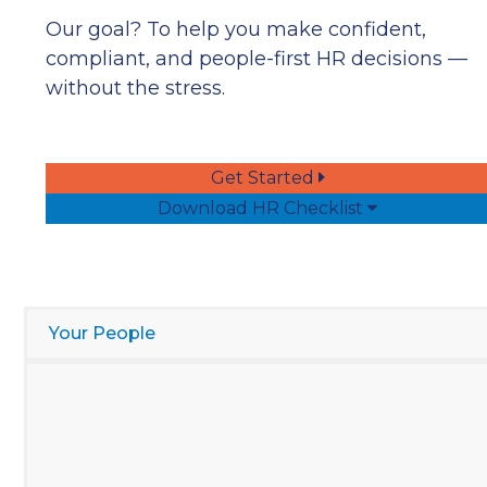
Our goal? To help you make confident,
compliant, and people-first HR decisions —
without the stress.
Get Started
Download HR Checklist
Your People