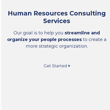
Human Resources Consulting
Services
Our goal is to help you
streamline and
organize your people processes
to create a
more strategic organization.
Get Started