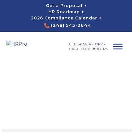
Skip
Get a Proposal
to
HR Roadmap
content
2026 Compliance Calendar
(248) 543-2644
UEI: E4DAJAFB2KV5
CAGE CODE # 8GTP3
HR Consulting