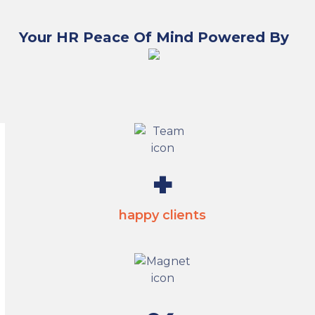
Your HR Peace Of Mind Powered By
2800
+
happy clients