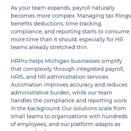
As your team expands, payroll naturally
becomes more complex. Managing tax filings
benefits deductions, time tracking,
compliance, and reporting starts to consume
more time than it should, especially for HR
teams already stretched thin.
HRPro helps Michigan businesses simplify
that complexity through integrated payroll,
HRIS, and HR administration services.
Automation improves accuracy and reduces
administrative burden, while our team
handles the compliance and reporting work
in the background. Our solutions scale from
small teams to organizations with hundreds
of employees, and our platform adapts as