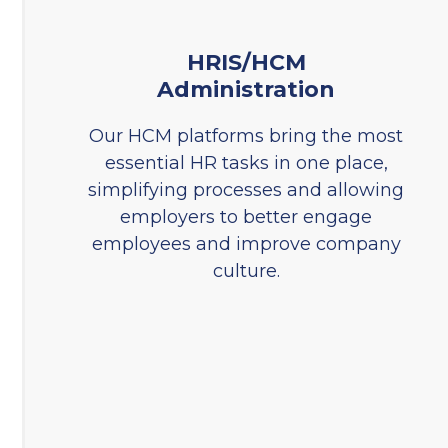
HRIS/HCM
Administration
Our HCM platforms bring the most
essential HR tasks in one place,
simplifying processes and allowing
employers to better engage
employees and improve company
culture.