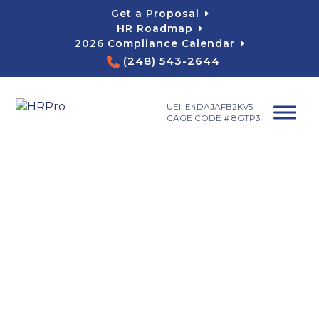
Skip
Get a Proposal
to
HR Roadmap
content
2026 Compliance Calendar
(248) 543-2644
UEI: E4DAJAFB2KV5
CAGE CODE # 8GTP3
Payroll Services
Michigan