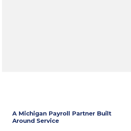
HRPro offers consulting and
HR
Roadmap
services tailored to your
organization’s goals and challenges.
A Michigan Payroll Partner Built
Around Service