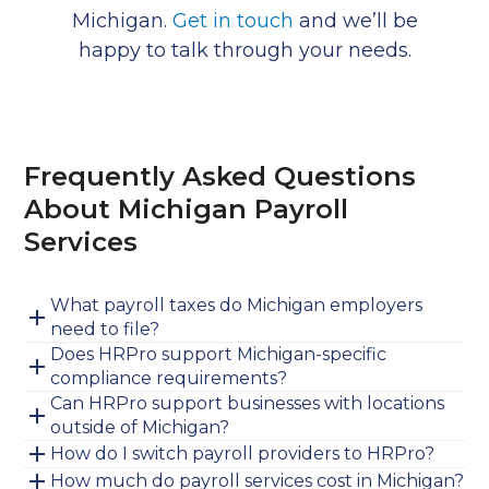
Michigan.
Get in touch
and we’ll be
happy to talk through your needs.
Frequently Asked Questions
About Michigan Payroll
Services
What payroll taxes do Michigan employers
need to file?
Does HRPro support Michigan-specific
compliance requirements?
Can HRPro support businesses with locations
outside of Michigan?
How do I switch payroll providers to HRPro?
How much do payroll services cost in Michigan?