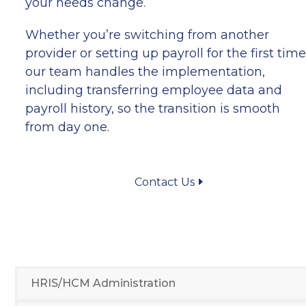
your needs change.
Whether you’re switching from another
provider or setting up payroll for the first time
our team handles the implementation,
including transferring employee data and
payroll history, so the transition is smooth
from day one.
Contact Us
HRIS/HCM Administration