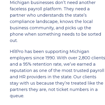
Michigan businesses don’t need another
faceless payroll platform. They need a
partner who understands the state’s
compliance landscape, knows the local
business community, and picks up the
phone when something needs to be sorted
out.
HRPro has been supporting Michigan
employers since 1990. With over 2,800 client
and a 95% retention rate, we’ve earned a
reputation as one of the most trusted payroll
and HR providers in the state. Our clients
stay with us because they’re treated like the
partners they are, not ticket numbers in a
queue.