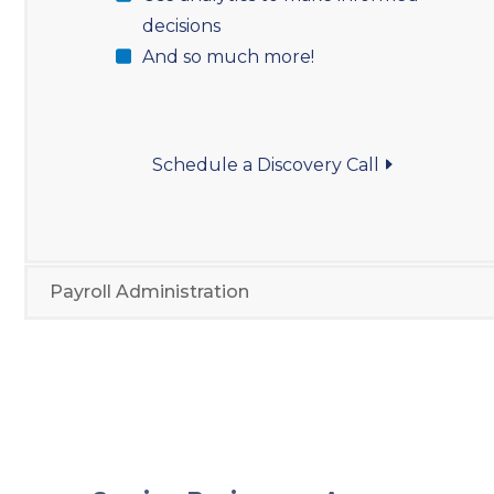
decisions
And so much more!
Schedule a Discovery Call
Payroll Administration