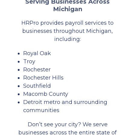
Serving Businesses Across
Michigan
HRPro provides payroll services to
businesses throughout Michigan,
including:
Royal Oak
Troy
Rochester
Rochester Hills
Southfield
Macomb County
Detroit
metro and surrounding
communities
Don’t see your city? We serve
businesses across the entire state of