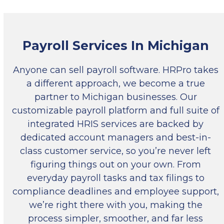
Payroll Services In Michigan
Anyone can sell payroll software. HRPro takes
a different approach, we become a true
partner to Michigan businesses. Our
customizable payroll platform and full suite of
integrated HRIS services are backed by
dedicated account managers and best-in-
class customer service, so you’re never left
figuring things out on your own. From
everyday payroll tasks and tax filings to
compliance deadlines and employee support,
we’re right there with you, making the
process simpler, smoother, and far less