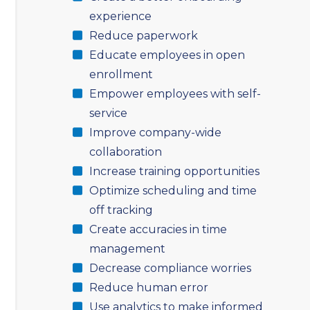
experience
Reduce paperwork
Educate employees in open
enrollment
Empower employees with self-
service
Improve company-wide
collaboration
Increase training opportunities
Optimize scheduling and time
off tracking
Create accuracies in time
management
Decrease compliance worries
Reduce human error
Use analytics to make informed