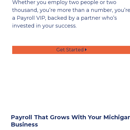
Whether you employ two people or two
thousand, you’re more than a number, you’r
a Payroll VIP, backed by a partner who’s
invested in your success.
Get Started
Payroll That Grows With Your Michiga
Business