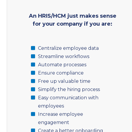
An HRIS/HCM just makes sense
for your company if you are:
Centralize employee data
Streamline workflows
Automate processes
Ensure compliance
Free up valuable time
Simplify the hiring process
Easy communication with
employees
Increase employee
engagement
Create a better onboarding