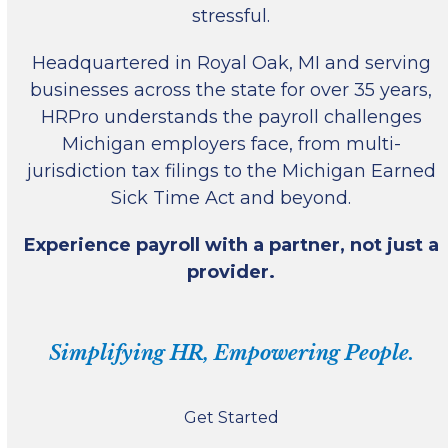
stressful.
Headquartered in Royal Oak, MI and serving
businesses across the state for over 35 years,
HRPro understands the payroll challenges
Michigan employers face, from multi-
jurisdiction tax filings to the Michigan Earned
Sick Time Act and beyond.
Experience payroll with a partner, not just a
provider.
Simplifying HR, Empowering People.
Get Started